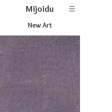
Mijoidu
New Art