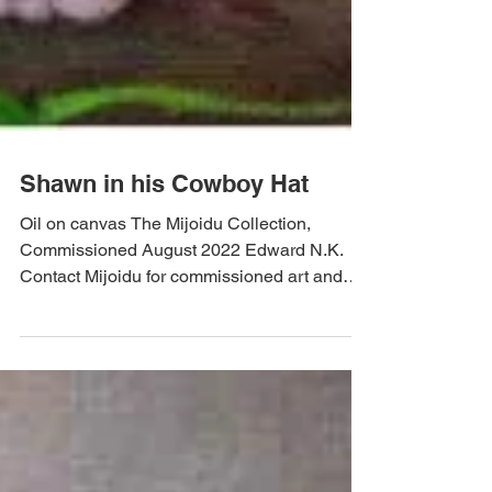
Shawn in his Cowboy Hat
Oil on canvas The Mijoidu Collection,
Commissioned August 2022 Edward N.K.
Contact Mijoidu for commissioned art and
prints by Edward N.K.