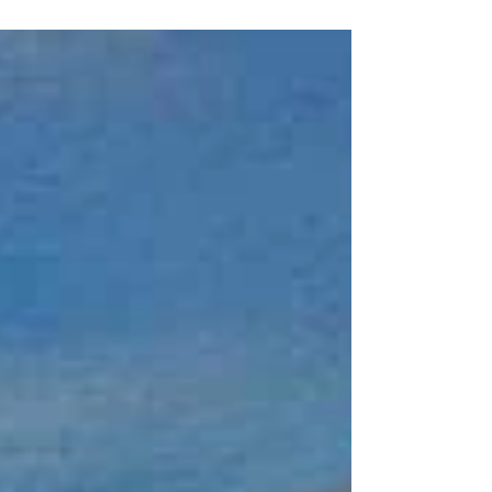
Artist Edward N.K Contact Mijoidu for
commissioned art and prints by Edward N.K.