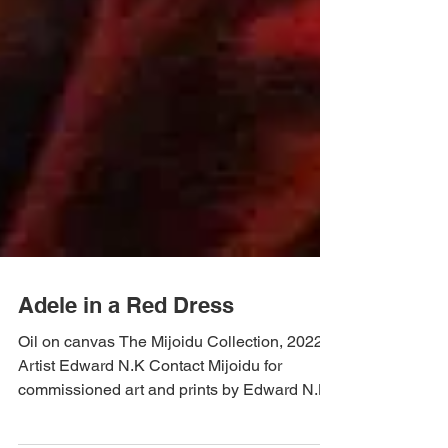
Adele in a Red Dress
Oil on canvas The Mijoidu Collection, 2022