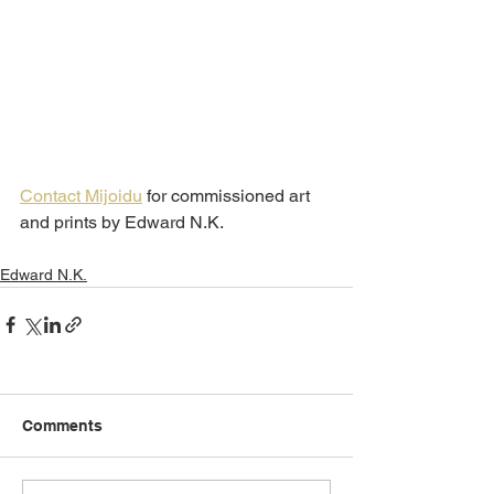
Contact Mijoidu
 for commissioned art 
and prints by Edward N.K.
Edward N.K.
Comments