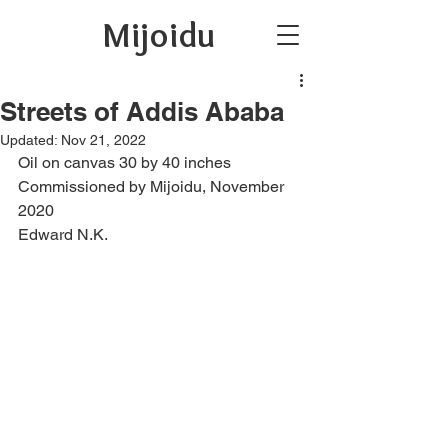
Mijoidu
Streets of Addis Ababa
Updated:
Nov 21, 2022
Oil on canvas 30 by 40 inches 
Commissioned by Mijoidu, November 
2020
Edward N.K.