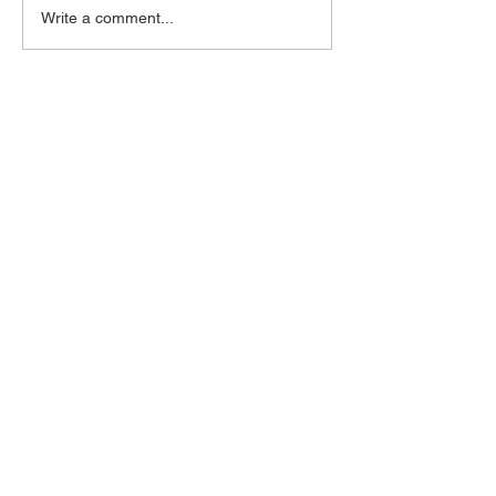
Write a comment...
Mijoidu
naomi@mijoidu.com
1-347-559-9112
Subscribe for updates
Enter your email here
Subscribe