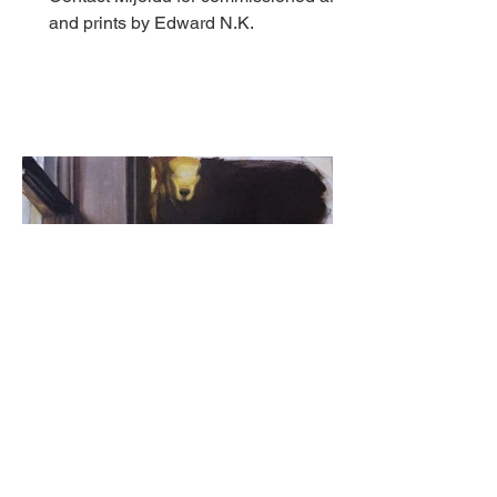
and prints by Edward N.K.