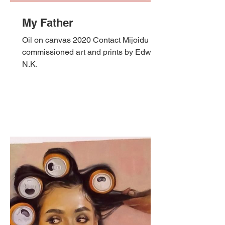
My Father
Oil on canvas 2020 Contact Mijoidu for
commissioned art and prints by Edward
N.K.