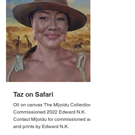
Taz on Safari
Oil on canvas The Mijoidu Collection,
Commissioned 2022 Edward N.K.
Contact Mijoidu for commissioned art
and prints by Edward N.K.