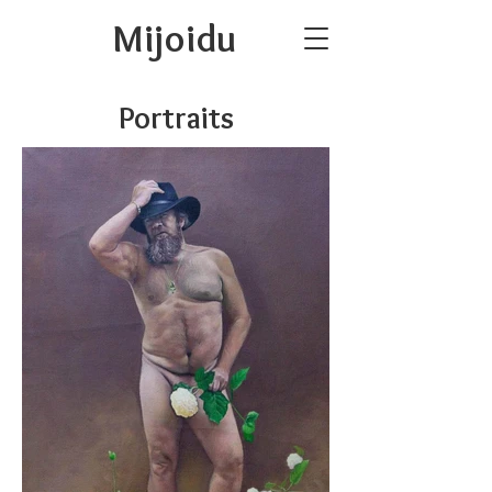
Mijoidu
Portraits