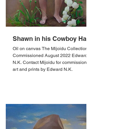
Shawn in his Cowboy Hat
Oil on canvas The Mijoidu Collection,
Commissioned August 2022 Edward
N.K. Contact Mijoidu for commissioned
art and prints by Edward N.K.