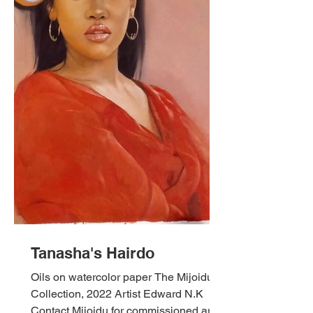
Tanasha's Hairdo
Oils on watercolor paper The Mijoidu
Collection, 2022 Artist Edward N.K
Contact Mijoidu for commissioned art