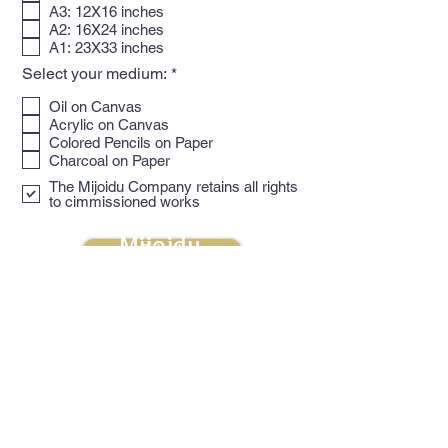
u
A3: 12X16 inches
i
A2: 16X24 inches
r
A1: 23X33 inches
e
d
R
Select your medium:
*
e
q
Oil on Canvas
u
Acrylic on Canvas
i
Colored Pencils on Paper
r
Charcoal on Paper
e
d
The Mijoidu Company retains all rights
to cimmissioned works
Mijoidu
Submit
naomi@mijoidu.com
1-347-559-9112
Subscribe for updates