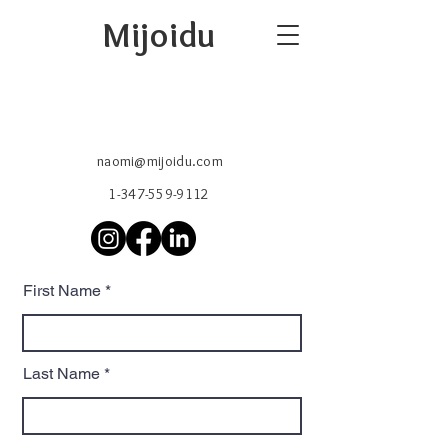
Mijoidu
naomi@mijoidu.com
1-347-559-9112
First Name
Last Name