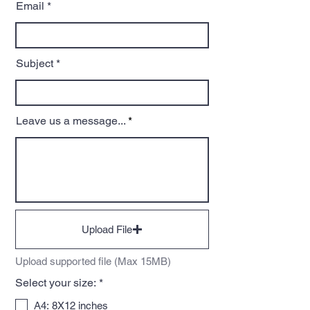
Email
Subject
Leave us a message...
Upload File
Upload supported file (Max 15MB)
R
Select your size:
*
e
q
A4: 8X12 inches